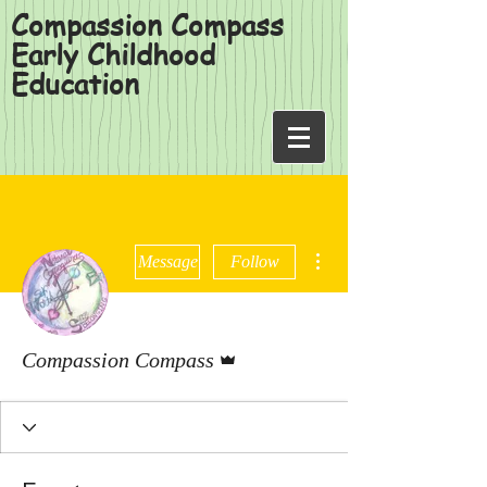
Compassion Compass
Early Childhood
Education
More actions
Message
Follow
Admin
Compassion Compass