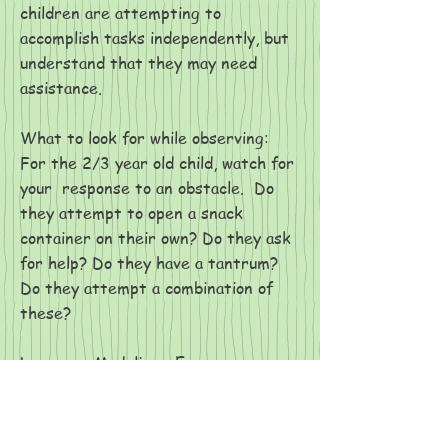
children are attempting to
accomplish tasks independently, but
understand that they may need
assistance.
What to look for while observing:
For the 2/3 year old child, watch for
your response to an obstacle. Do
they attempt to open a snack
container on their own? Do they ask
for help? Do they have a tantrum?
Do they attempt a combination of
these?
Language Modeling: Encourage your
child to accomplish the task
independently. Verbally acknowledge
their efforts. If the task is too