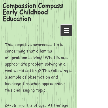
Compassion Compass
Early Childhood
Education
This cognitive awareness tip is
concerning that dilemma
of...problem solving! What is age
appropriate problem solving in a
real world setting? The following is
a sample of observation and
language tips when approaching
this challenging topic.
24-36+ months of age
At this age,
: