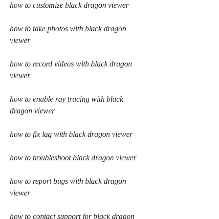
how to customize black dragon viewer
how to take photos with black dragon 
viewer
how to record videos with black dragon 
viewer
how to enable ray tracing with black 
dragon viewer
how to fix lag with black dragon viewer
how to troubleshoot black dragon viewer
how to report bugs with black dragon 
viewer
how to contact support for black dragon 