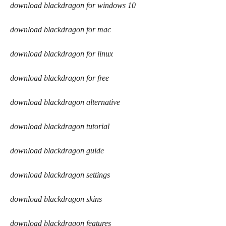
download blackdragon for windows 10
download blackdragon for mac
download blackdragon for linux
download blackdragon for free
download blackdragon alternative
download blackdragon tutorial
download blackdragon guide
download blackdragon settings
download blackdragon skins
download blackdragon features