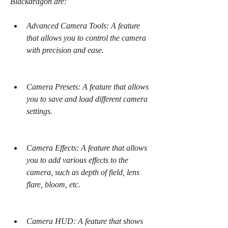
Blackdragon are:
Advanced Camera Tools: A feature 
that allows you to control the camera 
with precision and ease.
Camera Presets: A feature that allows 
you to save and load different camera 
settings.
Camera Effects: A feature that allows 
you to add various effects to the 
camera, such as depth of field, lens 
flare, bloom, etc.
Camera HUD: A feature that shows 