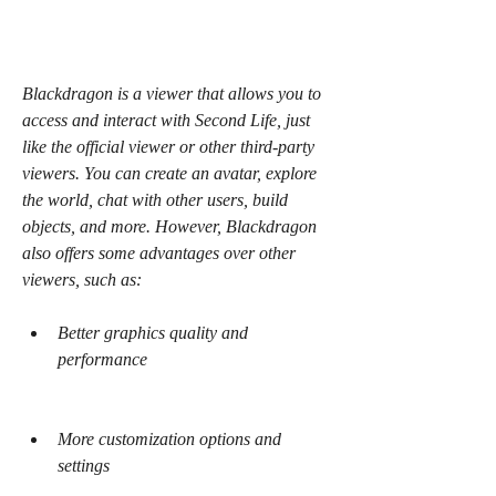
Blackdragon is a viewer that allows you to 
access and interact with Second Life, just 
like the official viewer or other third-party 
viewers. You can create an avatar, explore 
the world, chat with other users, build 
objects, and more. However, Blackdragon 
also offers some advantages over other 
viewers, such as:
Better graphics quality and 
performance
More customization options and 
settings