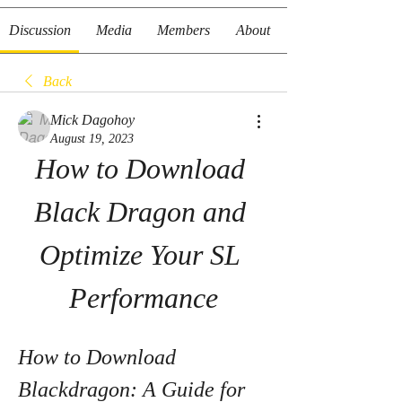
Discussion
Media
Members
About
Back
Mick Dagohoy
August 19, 2023
How to Download 
Black Dragon and 
Optimize Your SL 
Performance
How to Download 
Blackdragon: A Guide for 