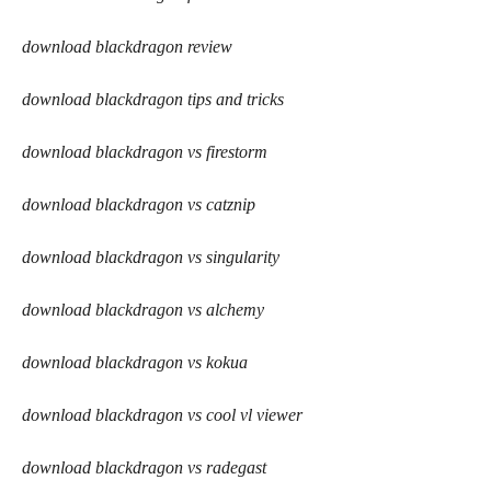
download blackdragon review
download blackdragon tips and tricks
download blackdragon vs firestorm
download blackdragon vs catznip
download blackdragon vs singularity
download blackdragon vs alchemy
download blackdragon vs kokua
download blackdragon vs cool vl viewer
download blackdragon vs radegast