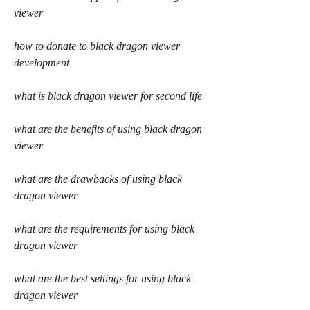
viewer
how to donate to black dragon viewer 
development
what is black dragon viewer for second life
what are the benefits of using black dragon 
viewer
what are the drawbacks of using black 
dragon viewer
what are the requirements for using black 
dragon viewer
what are the best settings for using black 
dragon viewer