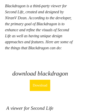
Blackdragon is a third-party viewer for 
Second Life, created and designed by 
NiranV Dean. According to the developer, 
the primary goal of Blackdragon is to 
enhance and refine the visuals of Second 
Life as well as having unique design 
approaches and features. Here are some of 
the things that Blackdragon can do:
download blackdragon
Download
 A viewer for Second Life