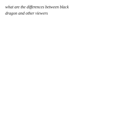
what are the differences between black 
dragon and other viewers
what are the new features in the latest 
version of black dragon viewer
what are the common issues with using 
black dragon viewer
 The benefits of using Blackdragon
Blackdragon can offer you a better and 
more enjoyable experience in Second Life, 
by improving the graphics quality and 
performance, giving you more 
customization options and settings, 