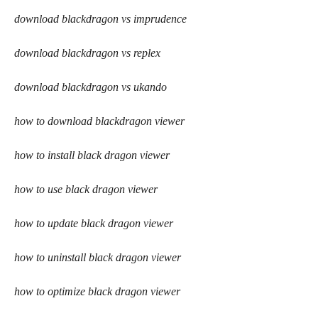
download blackdragon vs imprudence
download blackdragon vs replex
download blackdragon vs ukando
how to download blackdragon viewer
how to install black dragon viewer
how to use black dragon viewer
how to update black dragon viewer
how to uninstall black dragon viewer
how to optimize black dragon viewer