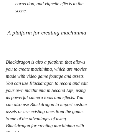
correction, and vignette effects to the 
scene.
 A platform for creating machinima
Blackdragon is also a platform that allows 
you to create machinima, which are movies 
made with video game footage and assets. 
You can use Blackdragon to record and edit 
your own machinima in Second Life, using 
its powerful camera tools and effects. You 
can also use Blackdragon to import custom 
assets or use existing ones from the game. 
Some of the advantages of using 
Blackdragon for creating machinima with 