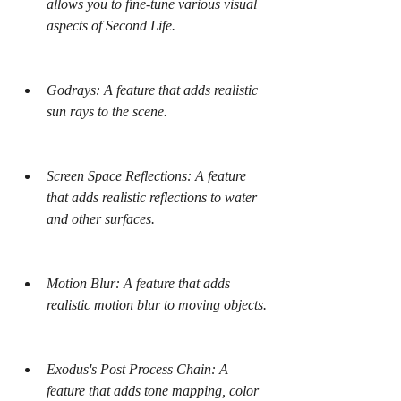
allows you to fine-tune various visual 
aspects of Second Life.
Godrays: A feature that adds realistic 
sun rays to the scene.
Screen Space Reflections: A feature 
that adds realistic reflections to water 
and other surfaces.
Motion Blur: A feature that adds 
realistic motion blur to moving objects.
Exodus's Post Process Chain: A 
feature that adds tone mapping, color 