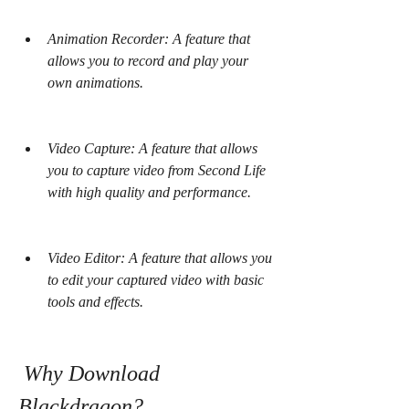
Animation Recorder: A feature that 
allows you to record and play your 
own animations.
Video Capture: A feature that allows 
you to capture video from Second Life 
with high quality and performance.
Video Editor: A feature that allows you 
to edit your captured video with basic 
tools and effects.
 Why Download 
Blackdragon?