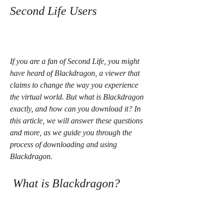
Second Life Users
If you are a fan of Second Life, you might 
have heard of Blackdragon, a viewer that 
claims to change the way you experience 
the virtual world. But what is Blackdragon 
exactly, and how can you download it? In 
this article, we will answer these questions 
and more, as we guide you through the 
process of downloading and using 
Blackdragon.
 What is Blackdragon?