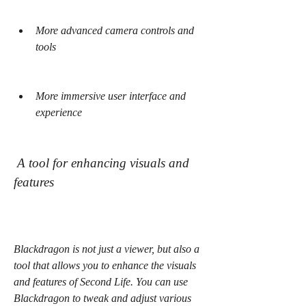
More advanced camera controls and 
tools
More immersive user interface and 
experience
 A tool for enhancing visuals and 
features
Blackdragon is not just a viewer, but also a 
tool that allows you to enhance the visuals 
and features of Second Life. You can use 
Blackdragon to tweak and adjust various 