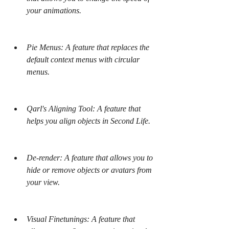
your animations.
Pie Menus: A feature that replaces the 
default context menus with circular 
menus.
Qarl's Aligning Tool: A feature that 
helps you align objects in Second Life.
De-render: A feature that allows you to 
hide or remove objects or avatars from 
your view.
Visual Finetunings: A feature that 