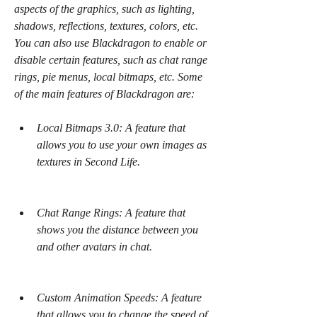
aspects of the graphics, such as lighting, 
shadows, reflections, textures, colors, etc. 
You can also use Blackdragon to enable or 
disable certain features, such as chat range 
rings, pie menus, local bitmaps, etc. Some 
of the main features of Blackdragon are:
Local Bitmaps 3.0: A feature that 
allows you to use your own images as 
textures in Second Life.
Chat Range Rings: A feature that 
shows you the distance between you 
and other avatars in chat.
Custom Animation Speeds: A feature 
that allows you to change the speed of 