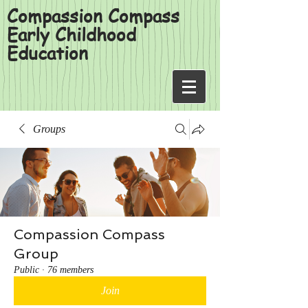
Compassion Compass
Early Childhood
Education
Groups
Compassion Compass
Group
Public
·
76 members
Join