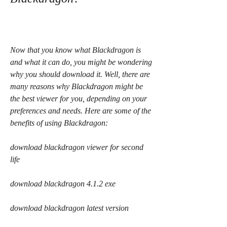
Now that you know what Blackdragon is 
and what it can do, you might be wondering 
why you should download it. Well, there are 
many reasons why Blackdragon might be 
the best viewer for you, depending on your 
preferences and needs. Here are some of the 
benefits of using Blackdragon:
download blackdragon viewer for second 
life
download blackdragon 4.1.2 exe
download blackdragon latest version