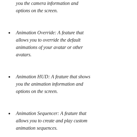
you the camera information and 
options on the screen.
Animation Override: A feature that 
allows you to override the default 
animations of your avatar or other 
avatars.
Animation HUD: A feature that shows 
you the animation information and 
options on the screen.
Animation Sequencer: A feature that 
allows you to create and play custom 
animation sequences.