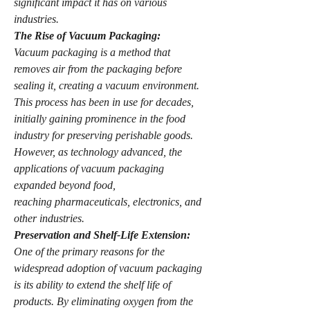
significant impact it has on various 
industries.
The Rise of Vacuum Packaging:
Vacuum packaging is a method that 
removes air from the packaging before 
sealing it, creating a vacuum environment. 
This process has been in use for decades, 
initially gaining prominence in the food 
industry for preserving perishable goods. 
However, as technology advanced, the 
applications of vacuum packaging 
expanded beyond food, 
reaching pharmaceuticals, electronics, and 
other industries.
Preservation and Shelf-Life Extension:
One of the primary reasons for the 
widespread adoption of vacuum packaging 
is its ability to extend the shelf life of 
products. By eliminating oxygen from the 