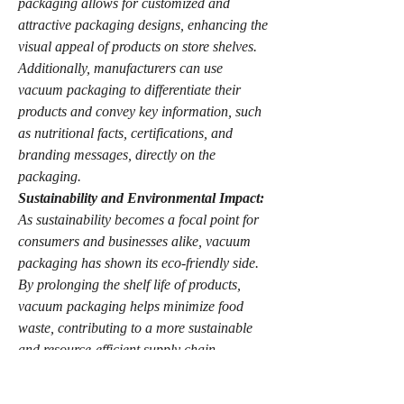
packaging allows for customized and 
attractive packaging designs, enhancing the 
visual appeal of products on store shelves. 
Additionally, manufacturers can use 
vacuum packaging to differentiate their 
products and convey key information, such 
as nutritional facts, certifications, and 
branding messages, directly on the 
packaging.
Sustainability and Environmental Impact:
As sustainability becomes a focal point for 
consumers and businesses alike, vacuum 
packaging has shown its eco-friendly side. 
By prolonging the shelf life of products, 
vacuum packaging helps minimize food 
waste, contributing to a more sustainable 
and resource-efficient supply chain. 
Furthermore, the reduction in packaging 
materials and the ability to vacuum seal in 