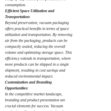
consumption.
Efficient Space Utilization and 
Transportation:
Beyond preservation, vacuum packaging 
offers practical benefits in terms of space 
utilization and transportation. By removing 
air from the packaging, products can be 
compactly sealed, reducing the overall 
volume and optimizing storage space. This 
efficiency extends to transportation, where 
more products can be shipped in a single 
shipment, resulting in cost savings and 
reduced environmental impact.
Customization and Branding 
Opportunities:
In the competitive market landscape, 
branding and product presentation are 
crucial elements for success. Vacuum 