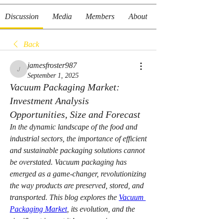
Discussion
Media
Members
About
Back
jamesfroster987
jamesfroster987
September 1, 2025
Vacuum Packaging Market:
Investment Analysis
Opportunities, Size and Forecast
In the dynamic landscape of the food and 
industrial sectors, the importance of efficient 
and sustainable packaging solutions cannot 
be overstated. Vacuum packaging has 
emerged as a game-changer, revolutionizing 
the way products are preserved, stored, and 
transported. This blog explores the 
Vacuum 
Packaging Market
, its evolution, and the 