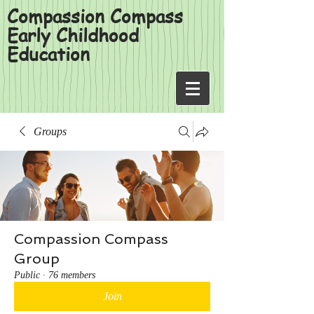
Compassion Compass
Early Childhood
Education
Groups
Compassion Compass
Group
Public
·
76 members
Join