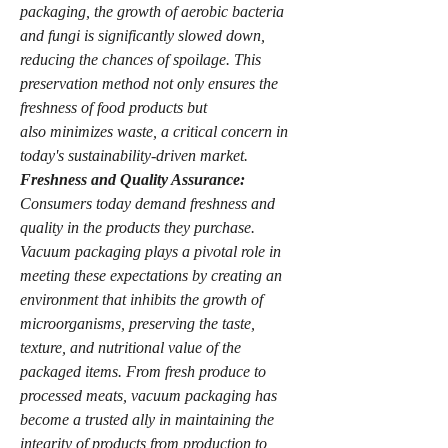
packaging, the growth of aerobic bacteria 
and fungi is significantly slowed down, 
reducing the chances of spoilage. This 
preservation method not only ensures the 
freshness of food products but 
also minimizes waste, a critical concern in 
today's sustainability-driven market.
Freshness and Quality Assurance:
Consumers today demand freshness and 
quality in the products they purchase. 
Vacuum packaging plays a pivotal role in 
meeting these expectations by creating an 
environment that inhibits the growth of 
microorganisms, preserving the taste, 
texture, and nutritional value of the 
packaged items. From fresh produce to 
processed meats, vacuum packaging has 
become a trusted ally in maintaining the 
integrity of products from production to 