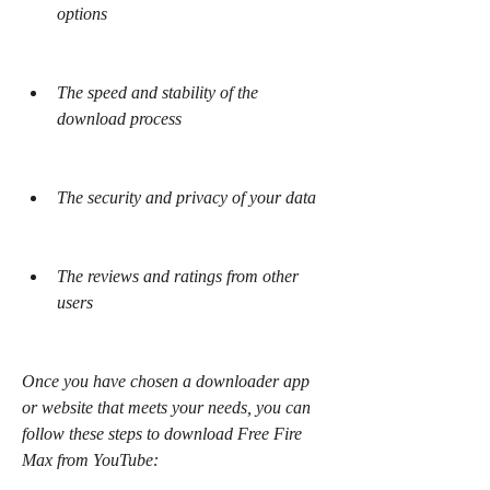
options
The speed and stability of the 
download process
The security and privacy of your data
The reviews and ratings from other 
users
Once you have chosen a downloader app 
or website that meets your needs, you can 
follow these steps to download Free Fire 
Max from YouTube: