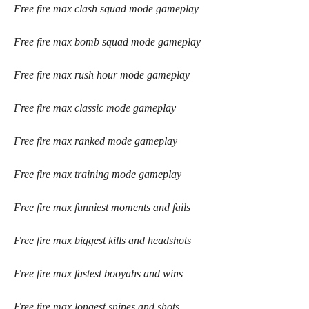
Free fire max clash squad mode gameplay
Free fire max bomb squad mode gameplay
Free fire max rush hour mode gameplay
Free fire max classic mode gameplay
Free fire max ranked mode gameplay
Free fire max training mode gameplay
Free fire max funniest moments and fails
Free fire max biggest kills and headshots
Free fire max fastest booyahs and wins
Free fire max longest snipes and shots