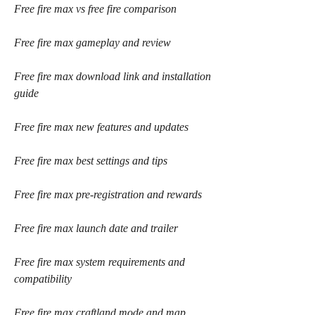
Free fire max vs free fire comparison
Free fire max gameplay and review
Free fire max download link and installation 
guide
Free fire max new features and updates
Free fire max best settings and tips
Free fire max pre-registration and rewards
Free fire max launch date and trailer
Free fire max system requirements and 
compatibility
Free fire max craftland mode and map 