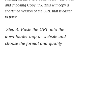
and choosing Copy link. This will copy a 
shortened version of the URL that is easier 
to paste.
 Step 3: Paste the URL into the 
downloader app or website and 
choose the format and quality
After copying the URL of the Free Fire Max 
video from YouTube, you need to paste it 
into the downloader app or website that you 
have chosen. You can paste it by pressing 
Ctrl+V on your keyboard, or by right-
clicking on the input box and choosing 
Paste.