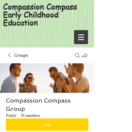
Compassion Compass
Early Childhood
Education
Groups
Compassion Compass
Group
Public
·
76 members
Join