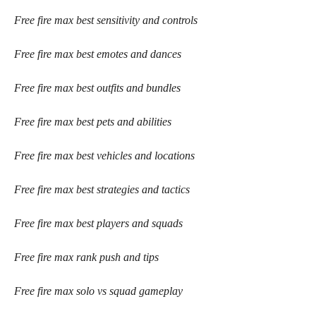
Free fire max best sensitivity and controls
Free fire max best emotes and dances
Free fire max best outfits and bundles
Free fire max best pets and abilities
Free fire max best vehicles and locations
Free fire max best strategies and tactics
Free fire max best players and squads
Free fire max rank push and tips
Free fire max solo vs squad gameplay