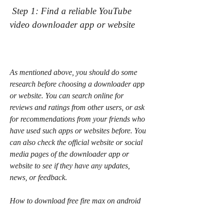
 Step 1: Find a reliable YouTube 
video downloader app or website
As mentioned above, you should do some 
research before choosing a downloader app 
or website. You can search online for 
reviews and ratings from other users, or ask 
for recommendations from your friends who 
have used such apps or websites before. You 
can also check the official website or social 
media pages of the downloader app or 
website to see if they have any updates, 
news, or feedback.
How to download free fire max on android