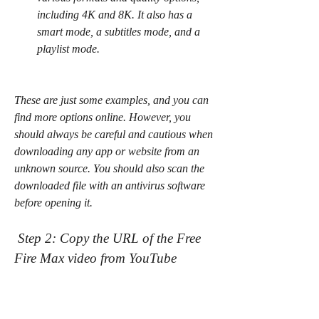
including 4K and 8K. It also has a 
smart mode, a subtitles mode, and a 
playlist mode.
These are just some examples, and you can 
find more options online. However, you 
should always be careful and cautious when 
downloading any app or website from an 
unknown source. You should also scan the 
downloaded file with an antivirus software 
before opening it.
 Step 2: Copy the URL of the Free 
Fire Max video from YouTube