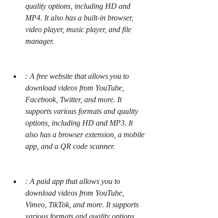
quality options, including HD and 
MP4. It also has a built-in browser, 
video player, music player, and file 
manager.
: A free website that allows you to 
download videos from YouTube, 
Facebook, Twitter, and more. It 
supports various formats and quality 
options, including HD and MP3. It 
also has a browser extension, a mobile 
app, and a QR code scanner.
: A paid app that allows you to 
download videos from YouTube, 
Vimeo, TikTok, and more. It supports 
various formats and quality options, 