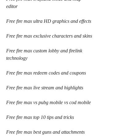
editor
Free fire max ultra HD graphics and effects
Free fire max exclusive characters and skins
Free fire max custom lobby and firelink 
technology
Free fire max redeem codes and coupons
Free fire max live stream and highlights
Free fire max vs pubg mobile vs cod mobile
Free fire max top 10 tips and tricks
Free fire max best guns and attachments