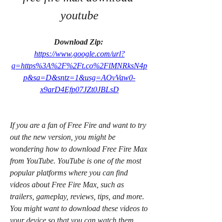
youtube
Download Zip: 
https://www.google.com/url?
q=https%3A%2F%2Ft.co%2FlMNRksN4p
p&sa=D&sntz=1&usg=AOvVaw0-
x9arD4Efp07JZt0JBLsD
If you are a fan of Free Fire and want to try 
out the new version, you might be 
wondering how to download Free Fire Max 
from YouTube. YouTube is one of the most 
popular platforms where you can find 
videos about Free Fire Max, such as 
trailers, gameplay, reviews, tips, and more. 
You might want to download these videos to 
your device so that you can watch them 