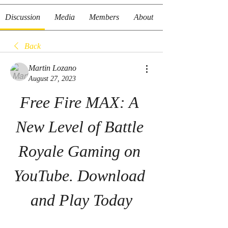
Discussion
Media
Members
About
Back
Martin Lozano
August 27, 2023
Free Fire MAX: A 
New Level of Battle 
Royale Gaming on 
YouTube. Download 
and Play Today