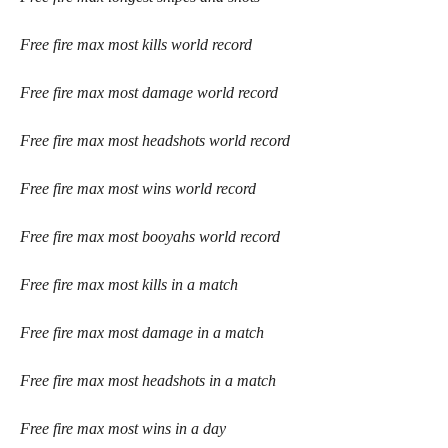
Free fire max most kills world record
Free fire max most damage world record
Free fire max most headshots world record
Free fire max most wins world record
Free fire max most booyahs world record
Free fire max most kills in a match
Free fire max most damage in a match
Free fire max most headshots in a match 
Free fire max most wins in a day 