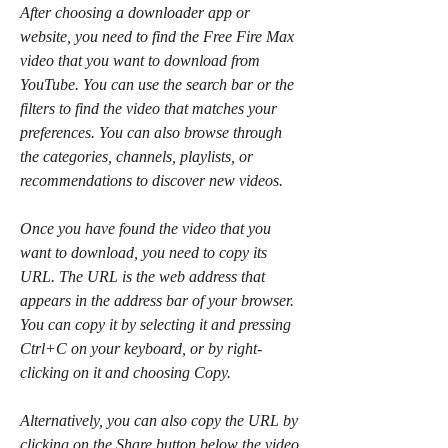
After choosing a downloader app or 
website, you need to find the Free Fire Max 
video that you want to download from 
YouTube. You can use the search bar or the 
filters to find the video that matches your 
preferences. You can also browse through 
the categories, channels, playlists, or 
recommendations to discover new videos.
Once you have found the video that you 
want to download, you need to copy its 
URL. The URL is the web address that 
appears in the address bar of your browser. 
You can copy it by selecting it and pressing 
Ctrl+C on your keyboard, or by right-
clicking on it and choosing Copy.
Alternatively, you can also copy the URL by 
clicking on the Share button below the video 