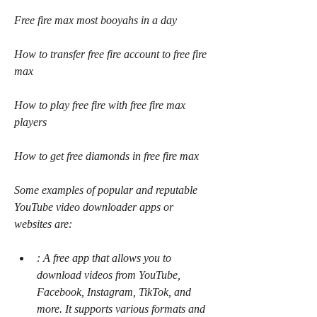
Free fire max most booyahs in a day 
How to transfer free fire account to free fire 
max 
How to play free fire with free fire max 
players 
How to get free diamonds in free fire max
Some examples of popular and reputable 
YouTube video downloader apps or 
websites are:
: A free app that allows you to 
download videos from YouTube, 
Facebook, Instagram, TikTok, and 
more. It supports various formats and 