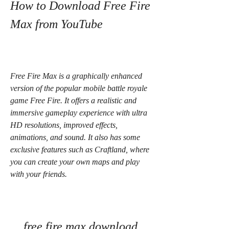
How to Download Free Fire 
Max from YouTube
Free Fire Max is a graphically enhanced 
version of the popular mobile battle royale 
game Free Fire. It offers a realistic and 
immersive gameplay experience with ultra 
HD resolutions, improved effects, 
animations, and sound. It also has some 
exclusive features such as Craftland, where 
you can create your own maps and play 
with your friends.
free fire max download 