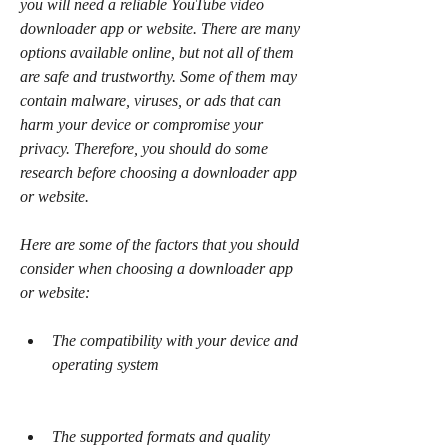
you will need a reliable YouTube video 
downloader app or website. There are many 
options available online, but not all of them 
are safe and trustworthy. Some of them may 
contain malware, viruses, or ads that can 
harm your device or compromise your 
privacy. Therefore, you should do some 
research before choosing a downloader app 
or website.
Here are some of the factors that you should 
consider when choosing a downloader app 
or website:
The compatibility with your device and 
operating system
The supported formats and quality 