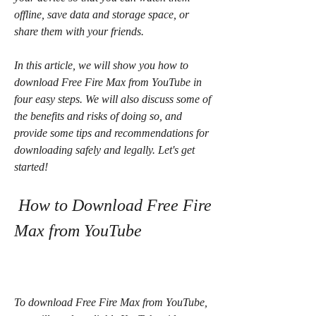
offline, save data and storage space, or 
share them with your friends.
In this article, we will show you how to 
download Free Fire Max from YouTube in 
four easy steps. We will also discuss some of 
the benefits and risks of doing so, and 
provide some tips and recommendations for 
downloading safely and legally. Let's get 
started!
 How to Download Free Fire 
Max from YouTube
To download Free Fire Max from YouTube, 