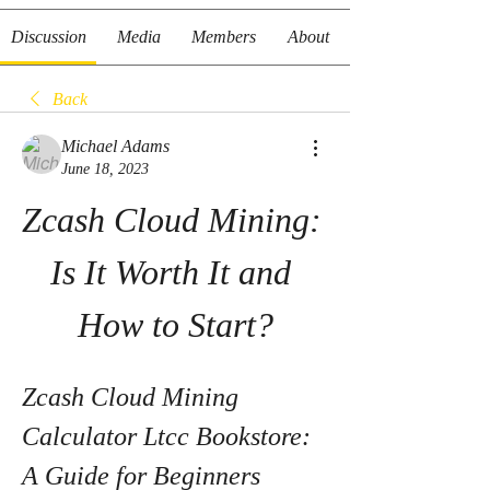
Discussion
Media
Members
About
Back
Michael Adams
June 18, 2023
Zcash Cloud Mining: 
Is It Worth It and 
How to Start?
Zcash Cloud Mining 
Calculator Ltcc Bookstore: 
A Guide for Beginners