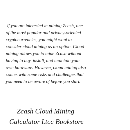
 If you are interested in mining Zcash, one 
of the most popular and privacy-oriented 
cryptocurrencies, you might want to 
consider cloud mining as an option. Cloud 
mining allows you to mine Zcash without 
having to buy, install, and maintain your 
own hardware. However, cloud mining also 
comes with some risks and challenges that 
you need to be aware of before you start.
Zcash Cloud Mining 
Calculator Ltcc Bookstore