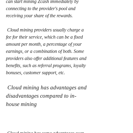
can start mining Zcash immediately by 
connecting to the provider's pool and 
receiving your share of the rewards.
 Cloud mining providers usually charge a 
fee for their service, which can be a fixed 
amount per month, a percentage of your 
earnings, or a combination of both. Some 
providers also offer additional features and 
benefits, such as referral programs, loyalty 
bonuses, customer support, etc.
 Cloud mining has advantages and 
disadvantages compared to in-
house mining