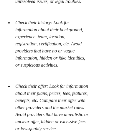
unresolved issues, or legal troubles.
Check their history: Look for 
information about their background, 
experience, team, location, 
registration, certification, etc. Avoid 
providers that have no or vague 
information, hidden or fake identities, 
or suspicious activities.
Check their offer: Look for information 
about their plans, prices, fees, features, 
benefits, etc. Compare their offer with 
other providers and the market rates. 
Avoid providers that have unrealistic or 
unclear offer, hidden or excessive fees, 
or low-quality service.