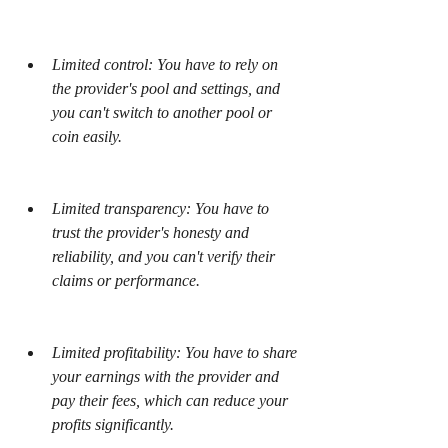
Limited control: You have to rely on 
the provider's pool and settings, and 
you can't switch to another pool or 
coin easily.
Limited transparency: You have to 
trust the provider's honesty and 
reliability, and you can't verify their 
claims or performance.
Limited profitability: You have to share 
your earnings with the provider and 
pay their fees, which can reduce your 
profits significantly.