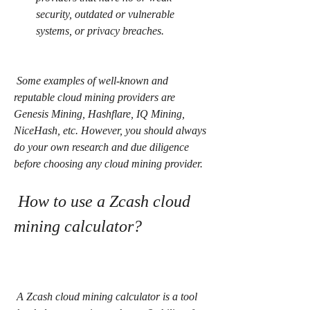
security, outdated or vulnerable 
systems, or privacy breaches.
 Some examples of well-known and 
reputable cloud mining providers are 
Genesis Mining, Hashflare, IQ Mining, 
NiceHash, etc. However, you should always 
do your own research and due diligence 
before choosing any cloud mining provider.
 How to use a Zcash cloud 
mining calculator?
 A Zcash cloud mining calculator is a tool 