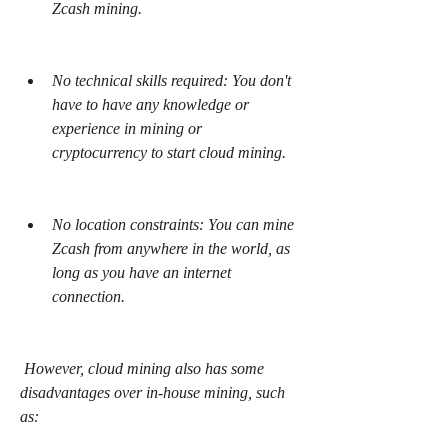
Zcash mining.
No technical skills required: You don't 
have to have any knowledge or 
experience in mining or 
cryptocurrency to start cloud mining.
No location constraints: You can mine 
Zcash from anywhere in the world, as 
long as you have an internet 
connection.
 However, cloud mining also has some 
disadvantages over in-house mining, such 
as: