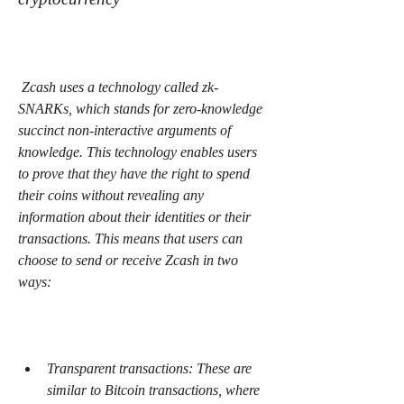
 Zcash uses a technology called zk-
SNARKs, which stands for zero-knowledge 
succinct non-interactive arguments of 
knowledge. This technology enables users 
to prove that they have the right to spend 
their coins without revealing any 
information about their identities or their 
transactions. This means that users can 
choose to send or receive Zcash in two 
ways:
Transparent transactions: These are 
similar to Bitcoin transactions, where 