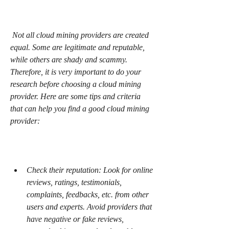
 Not all cloud mining providers are created 
equal. Some are legitimate and reputable, 
while others are shady and scammy. 
Therefore, it is very important to do your 
research before choosing a cloud mining 
provider. Here are some tips and criteria 
that can help you find a good cloud mining 
provider:
Check their reputation: Look for online 
reviews, ratings, testimonials, 
complaints, feedbacks, etc. from other 
users and experts. Avoid providers that 
have negative or fake reviews, 