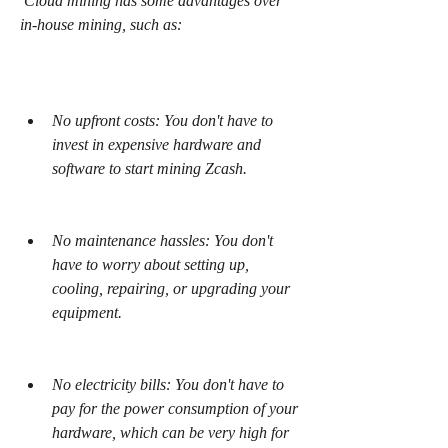
 Cloud mining has some advantages over 
in-house mining, such as:
No upfront costs: You don't have to 
invest in expensive hardware and 
software to start mining Zcash.
No maintenance hassles: You don't 
have to worry about setting up, 
cooling, repairing, or upgrading your 
equipment.
No electricity bills: You don't have to 
pay for the power consumption of your 
hardware, which can be very high for 