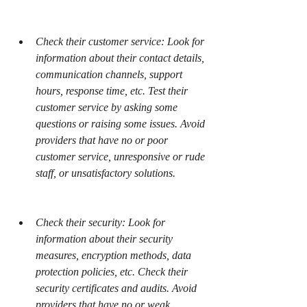
Check their customer service: Look for 
information about their contact details, 
communication channels, support 
hours, response time, etc. Test their 
customer service by asking some 
questions or raising some issues. Avoid 
providers that have no or poor 
customer service, unresponsive or rude 
staff, or unsatisfactory solutions.
Check their security: Look for 
information about their security 
measures, encryption methods, data 
protection policies, etc. Check their 
security certificates and audits. Avoid 
providers that have no or weak 