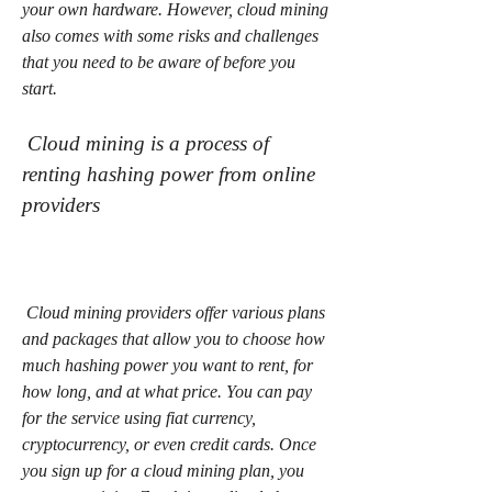
your own hardware. However, cloud mining 
also comes with some risks and challenges 
that you need to be aware of before you 
start.
 Cloud mining is a process of 
renting hashing power from online 
providers
 Cloud mining providers offer various plans 
and packages that allow you to choose how 
much hashing power you want to rent, for 
how long, and at what price. You can pay 
for the service using fiat currency, 
cryptocurrency, or even credit cards. Once 
you sign up for a cloud mining plan, you 