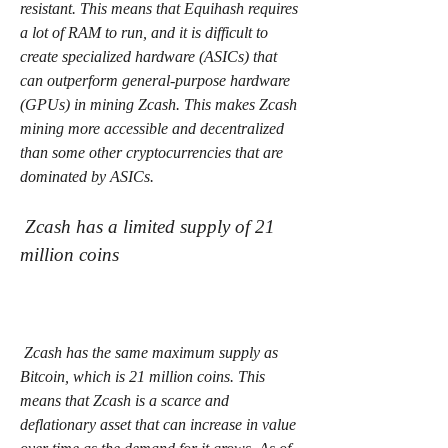
resistant. This means that Equihash requires 
a lot of RAM to run, and it is difficult to 
create specialized hardware (ASICs) that 
can outperform general-purpose hardware 
(GPUs) in mining Zcash. This makes Zcash 
mining more accessible and decentralized 
than some other cryptocurrencies that are 
dominated by ASICs.
 Zcash has a limited supply of 21 
million coins
 Zcash has the same maximum supply as 
Bitcoin, which is 21 million coins. This 
means that Zcash is a scarce and 
deflationary asset that can increase in value 