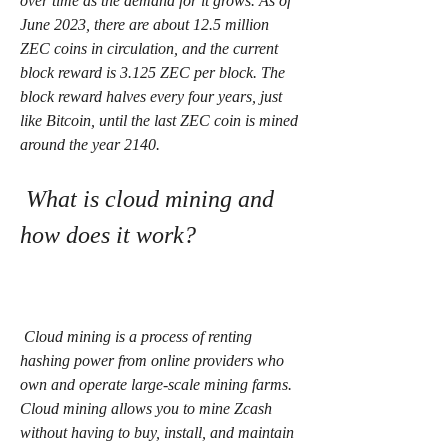
over time as the demand for it grows. As of 
June 2023, there are about 12.5 million 
ZEC coins in circulation, and the current 
block reward is 3.125 ZEC per block. The 
block reward halves every four years, just 
like Bitcoin, until the last ZEC coin is mined 
around the year 2140.
 What is cloud mining and 
how does it work?
 Cloud mining is a process of renting 
hashing power from online providers who 
own and operate large-scale mining farms. 
Cloud mining allows you to mine Zcash 
without having to buy, install, and maintain 