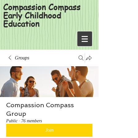
Compassion Compass
Early Childhood
Education
Groups
Compassion Compass
Group
Public
·
76 members
Join