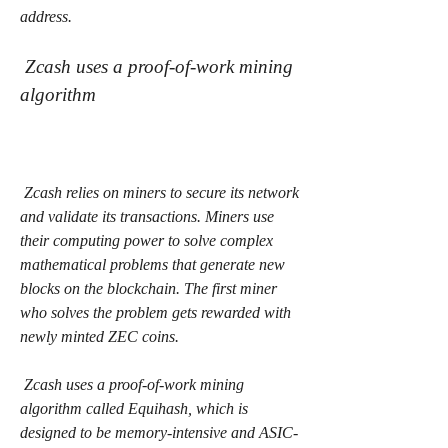
address.
 Zcash uses a proof-of-work mining 
algorithm
 Zcash relies on miners to secure its network 
and validate its transactions. Miners use 
their computing power to solve complex 
mathematical problems that generate new 
blocks on the blockchain. The first miner 
who solves the problem gets rewarded with 
newly minted ZEC coins.
 Zcash uses a proof-of-work mining 
algorithm called Equihash, which is 
designed to be memory-intensive and ASIC-