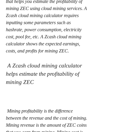
that helps you estimate the profitability of 
mining ZEC using cloud mining services. A 
Zcash cloud mining calculator requires 
inputting some parameters such as 
hashrate, power consumption, electricity 
cost, pool fee, etc. A Zcash cloud mining 
calculator shows the expected earnings, 
costs, and profits for mining ZEC.
 A Zcash cloud mining calculator 
helps estimate the profitability of 
mining ZEC
 Mining profitability is the difference 
between the revenue and the cost of mining. 
Mining revenue is the amount of ZEC coins 