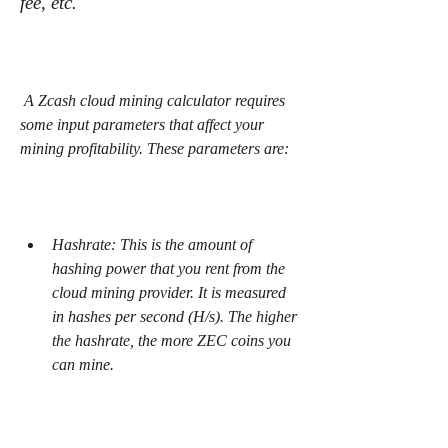
fee, etc.
 A Zcash cloud mining calculator requires 
some input parameters that affect your 
mining profitability. These parameters are:
Hashrate: This is the amount of 
hashing power that you rent from the 
cloud mining provider. It is measured 
in hashes per second (H/s). The higher 
the hashrate, the more ZEC coins you 
can mine.
Power consumption: This is the 