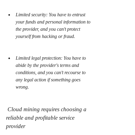
Limited security: You have to entrust 
your funds and personal information to 
the provider, and you can't protect 
yourself from hacking or fraud.
Limited legal protection: You have to 
abide by the provider's terms and 
conditions, and you can't recourse to 
any legal action if something goes 
wrong.
 Cloud mining requires choosing a 
reliable and profitable service 
provider