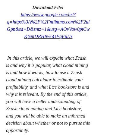
Download File: 
https://www.google.com/url?
q=https%3A%2F%2Fmiimms.com%2F2ul
Gpn&sa=D&sntz=1&usg=AOvVaw0ptCw
KfemDRHhw6OFgFuLY
 In this article, we will explain what Zcash 
is and why it is popular, what cloud mining 
is and how it works, how to use a Zcash 
cloud mining calculator to estimate your 
profitability, and what Ltcc bookstore is and 
why it is relevant. By the end of this article, 
you will have a better understanding of 
Zcash cloud mining and Ltcc bookstore, 
and you will be able to make an informed 
decision about whether or not to pursue this 
opportunity.