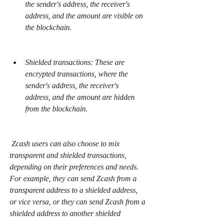
the sender's address, the receiver's 
address, and the amount are visible on 
the blockchain.
Shielded transactions: These are 
encrypted transactions, where the 
sender's address, the receiver's 
address, and the amount are hidden 
from the blockchain.
 Zcash users can also choose to mix 
transparent and shielded transactions, 
depending on their preferences and needs. 
For example, they can send Zcash from a 
transparent address to a shielded address, 
or vice versa, or they can send Zcash from a 
shielded address to another shielded 