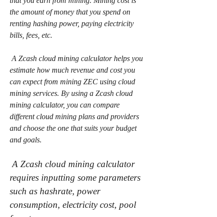
that you earn from mining. Mining cost is 
the amount of money that you spend on 
renting hashing power, paying electricity 
bills, fees, etc.
 A Zcash cloud mining calculator helps you 
estimate how much revenue and cost you 
can expect from mining ZEC using cloud 
mining services. By using a Zcash cloud 
mining calculator, you can compare 
different cloud mining plans and providers 
and choose the one that suits your budget 
and goals.
 A Zcash cloud mining calculator 
requires inputting some parameters 
such as hashrate, power 
consumption, electricity cost, pool 