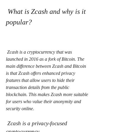
 What is Zcash and why is it 
popular?
 Zcash is a cryptocurrency that was 
launched in 2016 as a fork of Bitcoin. The 
main difference between Zcash and Bitcoin 
is that Zcash offers enhanced privacy 
features that allow users to hide their 
transaction details from the public 
blockchain. This makes Zcash more suitable 
for users who value their anonymity and 
security online.
 Zcash is a privacy-focused 
cryptocurrency