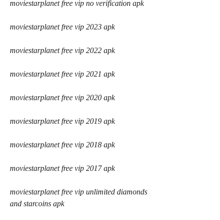
moviestarplanet free vip no verification apk
moviestarplanet free vip 2023 apk
moviestarplanet free vip 2022 apk
moviestarplanet free vip 2021 apk
moviestarplanet free vip 2020 apk
moviestarplanet free vip 2019 apk
moviestarplanet free vip 2018 apk
moviestarplanet free vip 2017 apk
moviestarplanet free vip unlimited diamonds 
and starcoins apk