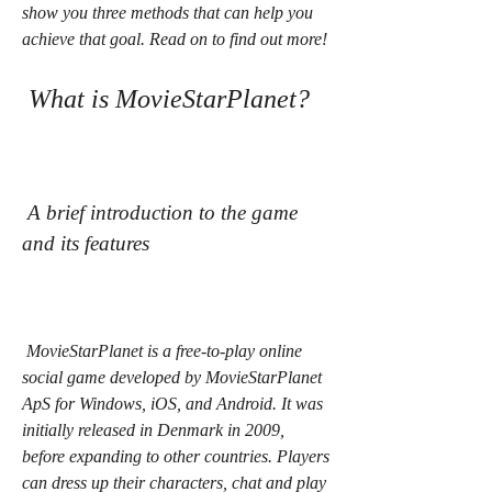
show you three methods that can help you 
achieve that goal. Read on to find out more!
 What is MovieStarPlanet?
 A brief introduction to the game 
and its features
 MovieStarPlanet is a free-to-play online 
social game developed by MovieStarPlanet 
ApS for Windows, iOS, and Android. It was 
initially released in Denmark in 2009, 
before expanding to other countries. Players 
can dress up their characters, chat and play 