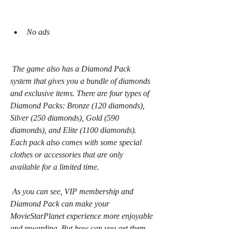
No ads
 The game also has a Diamond Pack 
system that gives you a bundle of diamonds 
and exclusive items. There are four types of 
Diamond Packs: Bronze (120 diamonds), 
Silver (250 diamonds), Gold (590 
diamonds), and Elite (1100 diamonds). 
Each pack also comes with some special 
clothes or accessories that are only 
available for a limited time.
 As you can see, VIP membership and 
Diamond Pack can make your 
MovieStarPlanet experience more enjoyable 
and rewarding. But how can you get them 