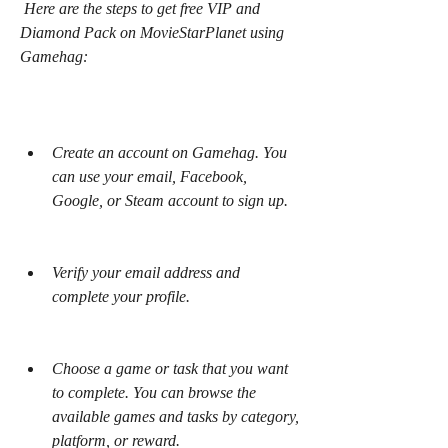
 Here are the steps to get free VIP and 
Diamond Pack on MovieStarPlanet using 
Gamehag:
Create an account on Gamehag. You 
can use your email, Facebook, 
Google, or Steam account to sign up.
Verify your email address and 
complete your profile.
Choose a game or task that you want 
to complete. You can browse the 
available games and tasks by category, 
platform, or reward.