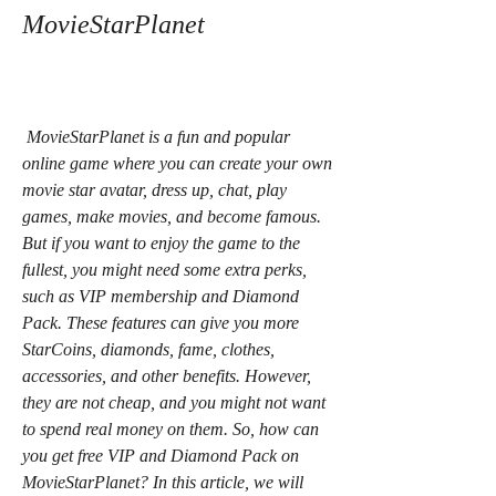
MovieStarPlanet
 MovieStarPlanet is a fun and popular 
online game where you can create your own 
movie star avatar, dress up, chat, play 
games, make movies, and become famous. 
But if you want to enjoy the game to the 
fullest, you might need some extra perks, 
such as VIP membership and Diamond 
Pack. These features can give you more 
StarCoins, diamonds, fame, clothes, 
accessories, and other benefits. However, 
they are not cheap, and you might not want 
to spend real money on them. So, how can 
you get free VIP and Diamond Pack on 
MovieStarPlanet? In this article, we will 