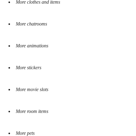
More clothes and items
More chatrooms
More animations
More stickers
More movie slots
More room items
More pets