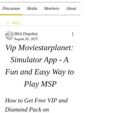
Discussion
Media
Members
About
Back
Mick Dagohoy
August 26, 2023
Vip Moviestarplanet: 
Simulator App - A 
Fun and Easy Way to 
Play MSP
How to Get Free VIP and 
Diamond Pack on 