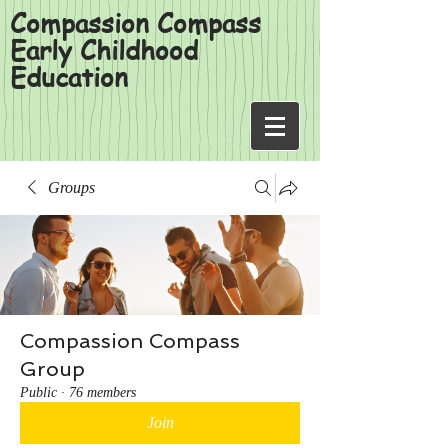
Compassion Compass
Early Childhood
Education
Groups
Compassion Compass
Group
Public
·
76 members
Join