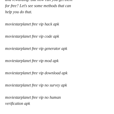
for free? Let's see some methods that can 
help you do that.
moviestarplanet free vip hack apk
moviestarplanet free vip code apk
moviestarplanet free vip generator apk
moviestarplanet free vip mod apk
moviestarplanet free vip download apk
moviestarplanet free vip no survey apk
moviestarplanet free vip no human 
verification apk