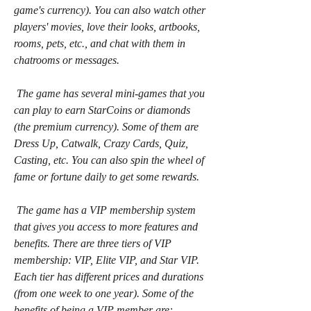
game's currency). You can also watch other 
players' movies, love their looks, artbooks, 
rooms, pets, etc., and chat with them in 
chatrooms or messages.
 The game has several mini-games that you 
can play to earn StarCoins or diamonds 
(the premium currency). Some of them are 
Dress Up, Catwalk, Crazy Cards, Quiz, 
Casting, etc. You can also spin the wheel of 
fame or fortune daily to get some rewards.
 The game has a VIP membership system 
that gives you access to more features and 
benefits. There are three tiers of VIP 
membership: VIP, Elite VIP, and Star VIP. 
Each tier has different prices and durations 
(from one week to one year). Some of the 
benefits of being a VIP member are: