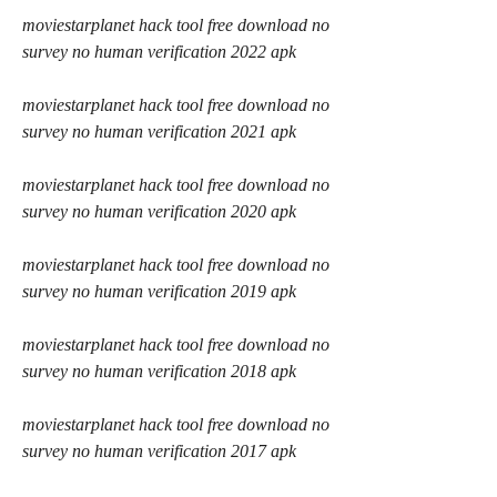
moviestarplanet hack tool free download no 
survey no human verification 2022 apk
moviestarplanet hack tool free download no 
survey no human verification 2021 apk
moviestarplanet hack tool free download no 
survey no human verification 2020 apk
moviestarplanet hack tool free download no 
survey no human verification 2019 apk
moviestarplanet hack tool free download no 
survey no human verification 2018 apk
moviestarplanet hack tool free download no 
survey no human verification 2017 apk