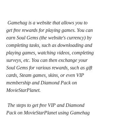
 Gamehag is a website that allows you to 
get free rewards for playing games. You can 
earn Soul Gems (the website's currency) by 
completing tasks, such as downloading and 
playing games, watching videos, completing 
surveys, etc. You can then exchange your 
Soul Gems for various rewards, such as gift 
cards, Steam games, skins, or even VIP 
membership and Diamond Pack on 
MovieStarPlanet.
 The steps to get free VIP and Diamond 
Pack on MovieStarPlanet using Gamehag