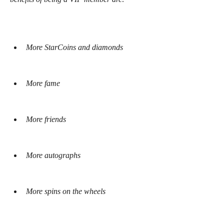
More StarCoins and diamonds
More fame
More friends
More autographs
More spins on the wheels