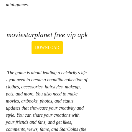
mini-games.
moviestarplanet free vip apk
DOWNLOAD
 The game is about leading a celebrity's life 
- you need to create a beautiful collection of 
clothes, accessories, hairstyles, makeup, 
pets, and more. You also need to make 
movies, artbooks, photos, and status 
updates that showcase your creativity and 
style. You can share your creations with 
your friends and fans, and get likes, 
comments, views, fame, and StarCoins (the 