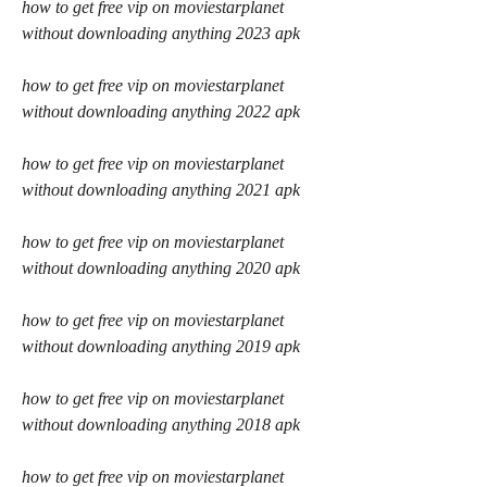
how to get free vip on moviestarplanet 
without downloading anything 2023 apk
how to get free vip on moviestarplanet 
without downloading anything 2022 apk
how to get free vip on moviestarplanet 
without downloading anything 2021 apk
how to get free vip on moviestarplanet 
without downloading anything 2020 apk
how to get free vip on moviestarplanet 
without downloading anything 2019 apk
how to get free vip on moviestarplanet 
without downloading anything 2018 apk
how to get free vip on moviestarplanet 