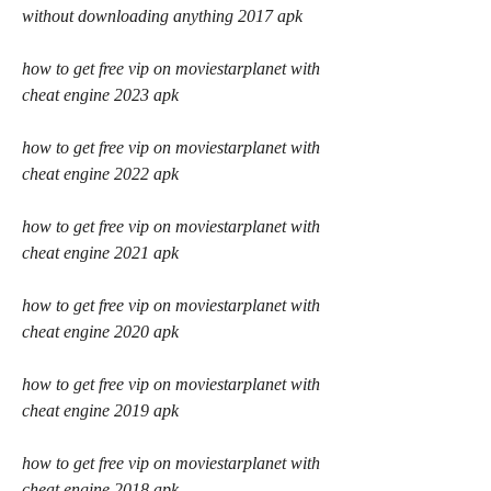
without downloading anything 2017 apk
how to get free vip on moviestarplanet with 
cheat engine 2023 apk
how to get free vip on moviestarplanet with 
cheat engine 2022 apk
how to get free vip on moviestarplanet with 
cheat engine 2021 apk
how to get free vip on moviestarplanet with 
cheat engine 2020 apk
how to get free vip on moviestarplanet with 
cheat engine 2019 apk
how to get free vip on moviestarplanet with 
cheat engine 2018 apk