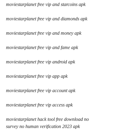
moviestarplanet free vip and starcoins apk
moviestarplanet free vip and diamonds apk
moviestarplanet free vip and money apk
moviestarplanet free vip and fame apk
moviestarplanet free vip android apk
moviestarplanet free vip app apk
moviestarplanet free vip account apk
moviestarplanet free vip access apk
moviestarplanet hack tool free download no 
survey no human verification 2023 apk