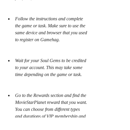
Follow the instructions and complete 
the game or task. Make sure to use the 
same device and browser that you used 
to register on Gamehag.
Wait for your Soul Gems to be credited 
to your account. This may take some 
time depending on the game or task.
Go to the Rewards section and find the 
MovieStarPlanet reward that you want. 
You can choose from different types 
and durations of VIP membership and 
Diamond Pack.