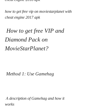
how to get free vip on moviestarplanet with 
cheat engine 2017 apk
 How to get free VIP and 
Diamond Pack on 
MovieStarPlanet?
 Method 1: Use Gamehag
 A description of Gamehag and how it 
works