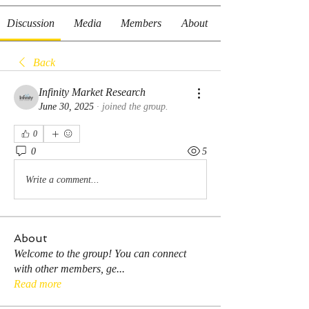
Discussion
Media
Members
About
Back
Infinity Market Research
June 30, 2025
·
joined the group.
0
0
5
Write a comment...
About
Welcome to the group! You can connect
with other members, ge
...
Read more