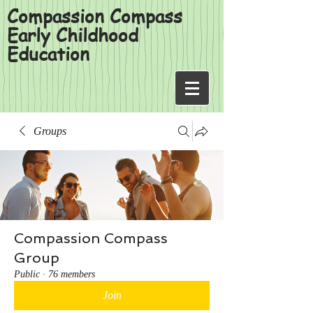
Compassion Compass
Early Childhood
Education
Groups
Compassion Compass
Group
Public
·
76 members
Join