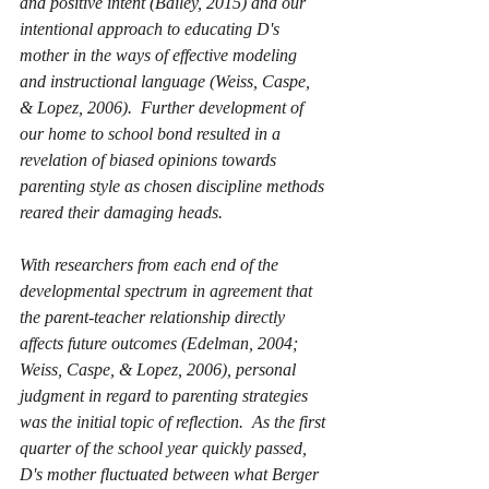
and positive intent (Bailey, 2015) and our 
intentional approach to educating D's 
mother in the ways of effective modeling 
and instructional language (Weiss, Caspe, 
& Lopez, 2006).  Further development of 
our home to school bond resulted in a 
revelation of biased opinions towards 
parenting style as chosen discipline methods 
reared their damaging heads. 
With researchers from each end of the 
developmental spectrum in agreement that 
the parent-teacher relationship directly 
affects future outcomes (Edelman, 2004; 
Weiss, Caspe, & Lopez, 2006), personal 
judgment in regard to parenting strategies 
was the initial topic of reflection.  As the first 
quarter of the school year quickly passed, 
D's mother fluctuated between what Berger 