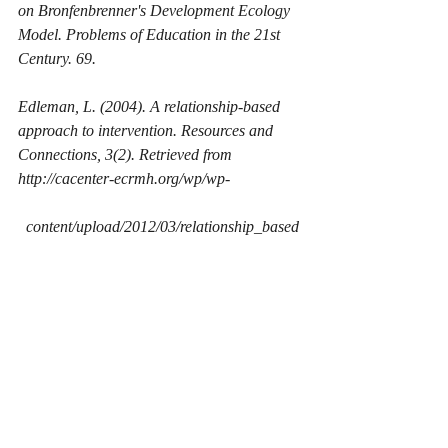
on Bronfenbrenner's Development Ecology 
Model. 
Problems of Education in the 21st 
Century. 69.
Edleman, L. (2004). A relationship-based 
approach to intervention. 
Resources and 
Connections, 
3(2). Retrieved from 
http://cacenter-ecrmh.org/wp/wp-
  content/upload/2012/03/relationship_based
_approach.pdf.
Gonzalez-Mena, J., & Eyer, D. W., (2015). 
Infants, Toddlers, and Caregivers: A 
Curriculum of Respectful, Responsive, 
Relationship-Based Care and Education, 
(10th ed.). New York, NY. McGraw-
Hill Publishing. 
Heroman, C. (2010). Teaching Strategies 