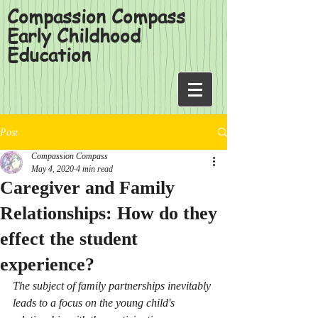
Compassion Compass
Early Childhood
Education
Post
Compassion Compass
May 4, 2020
4 min read
Caregiver and Family
Relationships: How do they
effect the student
experience?
The subject of family partnerships inevitably 
leads to a focus on the young child's 