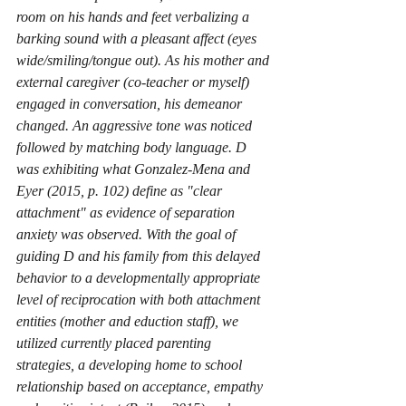
room on his hands and feet verbalizing a 
barking sound with a pleasant affect (eyes 
wide/smiling/tongue out). As his mother and 
external caregiver (co-teacher or myself) 
engaged in conversation, his demeanor 
changed. An aggressive tone was noticed 
followed by matching body language. D 
was exhibiting what Gonzalez-Mena and 
Eyer (2015, p. 102) define as "clear 
attachment" as evidence of separation 
anxiety was observed. With the goal of 
guiding D and his family from this delayed 
behavior to a developmentally appropriate 
level of reciprocation with both attachment 
entities (mother and eduction staff), we 
utilized currently placed parenting 
strategies, a developing home to school 
relationship based on acceptance, empathy 