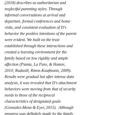
(2018) describes as authoritarian and 
neglectful parenting styles. Through 
informal conversations at arrival and 
departure, formal conferences and home 
visits, and consistent evaluation of D's 
behavior the positive intentions of the parent 
were evident. We built on the trust 
established through these interactions and 
created a learning environment for the 
family based on low rigidity and ample 
affection (Pianta, La Paro, & Hamre, 
2010; Rudasill, Rimm-Kaufmann, 2009). 
Results were gradual but after intense data 
analysis, it was revealed that D's attachment 
behaviors were moving from that of security 
needs to those of the reciprocal 
characteristics of designated goals 
(Gonzalez-Mena & Eyer, 2015).  Although 
progress was definitely made by the family 