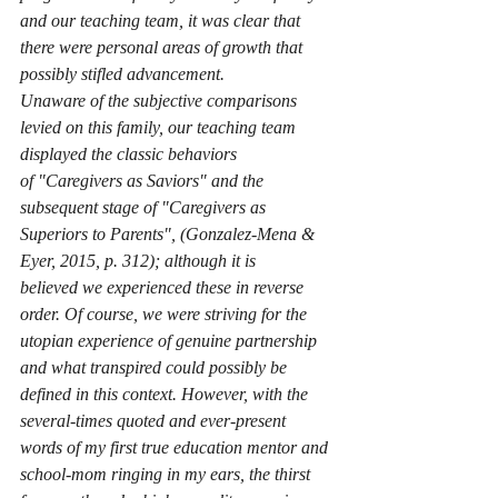
and our teaching team, it was clear that 
there were personal areas of growth that 
possibly stifled advancement. 
Unaware of the subjective comparisons 
levied on this family, our teaching team 
displayed the classic behaviors 
of 
"
Caregivers as Saviors" and the 
subsequent stage of "Caregivers as 
Superiors to Parents", (Gonzalez-Mena & 
Eyer, 2015, p. 312); although it is 
believed we experienced these in reverse 
order. Of course, we were striving for the 
utopian experience of genuine partnership 
and what transpired could possibly be 
defined in this context. However, with the 
several-times quoted and ever-present 
words of my first true education mentor and 
school-mom ringing in my ears, the thirst 