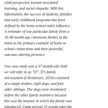
child perspective toward structured 
learning, and social etiquette. With this 
information, the success of students, families 
and early childhood programs has been 
defined by the home-school unit's influence. 
A reminder of one particular family from a 
36-48 month age classroom flashes in the 
mind as the primary example of home to 
school connections and their powerful, 
outcome altering presence.
Our case study was a 37 month-old child 
we will refer to as "D". D's family 
microsystem (Christensen, 2016) consisted 
of a single mother, eight dogs, and four 
older siblings. The dogs were mentioned 
before the other family members because 
this was the manner in which the family was 
introduced. Upon arrival, D would enter the 