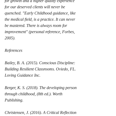
for growth and a higher quality experience 
for our deserved clients will never be 
quenched. "Early Childhood guidance, like 
the medical field, is a practice. It can never 
be mastered. There is always room for 
improvement" (personal reference, Forbes, 
2005). 
References
Bailey, B. A. (2015). Conscious Discipline: 
Building Resilient Classrooms. Oviedo, FL. 
Loving Guidance Inc. 
Berger, K. S. (2018). 
The developing person 
through childhood, 
(8th ed.). Worth 
Publishing. 
Christensen, J. (2016). A Critical Reflection 