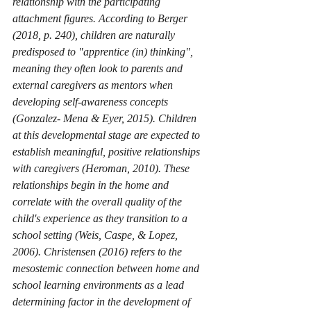
relationship with the participating 
attachment figures. According to Berger 
(2018, p. 240), children are naturally 
predisposed to "apprentice (in) thinking", 
meaning they often look to parents and 
external caregivers as mentors when 
developing self-awareness concepts 
(Gonzalez- Mena & Eyer, 2015). Children 
at this developmental stage are expected to 
establish meaningful, positive relationships 
with caregivers (Heroman, 2010). These 
relationships begin in the home and 
correlate with the overall quality of the 
child's experience as they transition to a 
school setting (Weis, Caspe, & Lopez, 
2006). Christensen (2016) refers to the 
mesostemic connection between home and 
school learning environments as a lead 
determining factor in the development of 