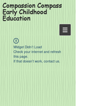
Compassion Compass
Early Childhood
Education
Widget Didn’t Load
Check your internet and refresh
this page.
If that doesn’t work, contact us.