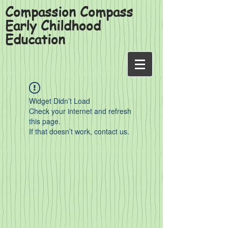
Compassion Compass
Early Childhood
Education
Widget Didn’t Load
Check your internet and refresh
this page.
If that doesn’t work, contact us.