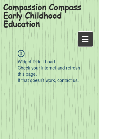
Compassion Compass
Early Childhood
Education
Widget Didn’t Load
Check your internet and refresh
this page.
If that doesn’t work, contact us.