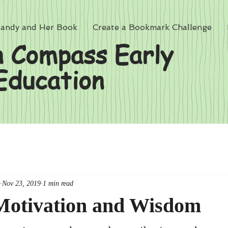
andy and Her Book
Create a Bookmark Challenge
 Compass Early
Education
Nov 23, 2019
1 min read
 Motivation and Wisdom