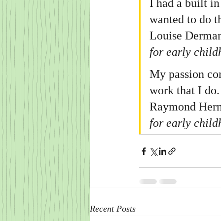
I had a built i
wanted to do t
Louise Derman-
for early chil
My passion come
work that I do.
Raymond Hernan
for early chil
Recent Posts