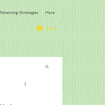
Parenting Strategies
More
Log In