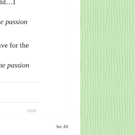
rld…I 
e passion 
ve for the 
he passion 
See All