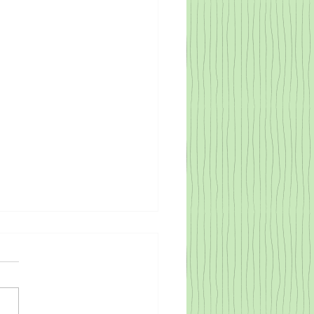
rse Families Facing
rse Scenarios
cribing a child's journey to self-
zation, Gonzalez-Mena, and Eyer
, relate cultural influence to