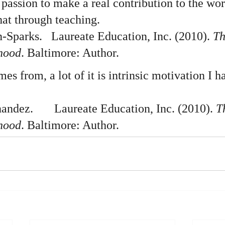
n passion to make a real contribution to the wo
hat through teaching.
Sparks.   Laureate Education, Inc. (2010). 
Th
dhood
. Baltimore: Author.  
s from, a lot of it is intrinsic motivation I ha
dez.       Laureate Education, Inc. (2010). 
T
dhood
. Baltimore: Author.  