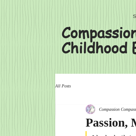
S
Compassion
Childhood 
All Posts
Compassion Compass
Passion,