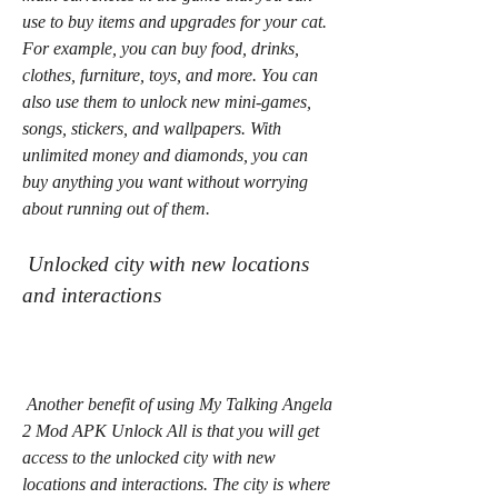
use to buy items and upgrades for your cat. 
For example, you can buy food, drinks, 
clothes, furniture, toys, and more. You can 
also use them to unlock new mini-games, 
songs, stickers, and wallpapers. With 
unlimited money and diamonds, you can 
buy anything you want without worrying 
about running out of them.
 Unlocked city with new locations 
and interactions
 Another benefit of using My Talking Angela 
2 Mod APK Unlock All is that you will get 
access to the unlocked city with new 
locations and interactions. The city is where 