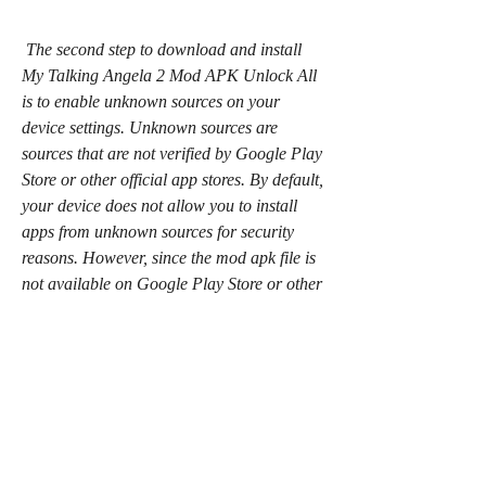
 The second step to download and install 
My Talking Angela 2 Mod APK Unlock All 
is to enable unknown sources on your 
device settings. Unknown sources are 
sources that are not verified by Google Play 
Store or other official app stores. By default, 
your device does not allow you to install 
apps from unknown sources for security 
reasons. However, since the mod apk file is 
not available on Google Play Store or other 
official app stores, you need to enable 
unknown sources to install it on your device. 
To do this, you need to go to your device 
settings, then security or privacy, then 
unknown sources, and then toggle it on.
 Install the mod apk file and enjoy 