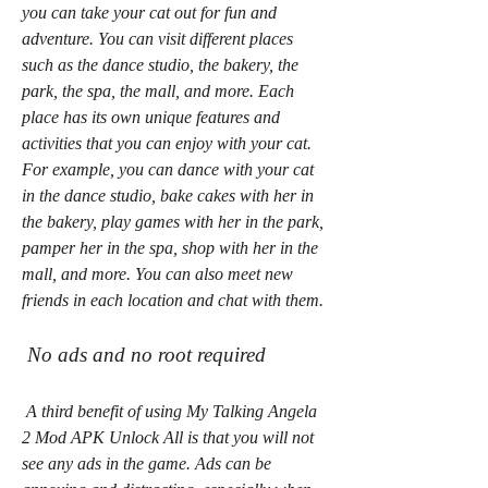
you can take your cat out for fun and 
adventure. You can visit different places 
such as the dance studio, the bakery, the 
park, the spa, the mall, and more. Each 
place has its own unique features and 
activities that you can enjoy with your cat. 
For example, you can dance with your cat 
in the dance studio, bake cakes with her in 
the bakery, play games with her in the park, 
pamper her in the spa, shop with her in the 
mall, and more. You can also meet new 
friends in each location and chat with them.
 No ads and no root required
 A third benefit of using My Talking Angela 
2 Mod APK Unlock All is that you will not 
see any ads in the game. Ads can be 