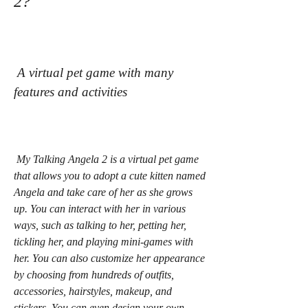
2?
 A virtual pet game with many 
features and activities
 My Talking Angela 2 is a virtual pet game 
that allows you to adopt a cute kitten named 
Angela and take care of her as she grows 
up. You can interact with her in various 
ways, such as talking to her, petting her, 
tickling her, and playing mini-games with 
her. You can also customize her appearance 
by choosing from hundreds of outfits, 
accessories, hairstyles, makeup, and 
stickers. You can even design your own 