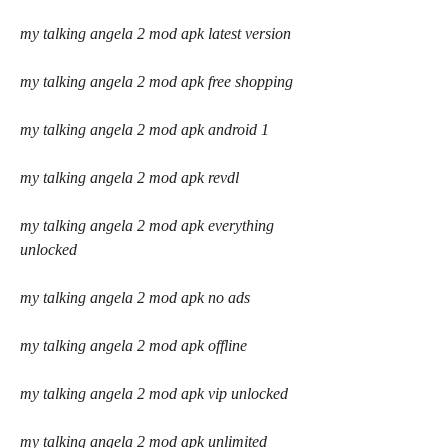
my talking angela 2 mod apk latest version
my talking angela 2 mod apk free shopping
my talking angela 2 mod apk android 1
my talking angela 2 mod apk revdl
my talking angela 2 mod apk everything 
unlocked
my talking angela 2 mod apk no ads
my talking angela 2 mod apk offline
my talking angela 2 mod apk vip unlocked
my talking angela 2 mod apk unlimited 