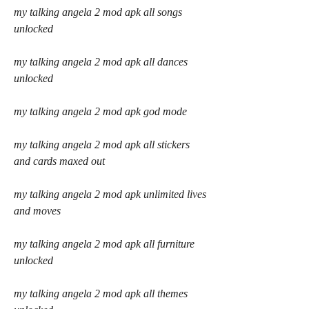
my talking angela 2 mod apk all songs 
unlocked
my talking angela 2 mod apk all dances 
unlocked
my talking angela 2 mod apk god mode
my talking angela 2 mod apk all stickers 
and cards maxed out
my talking angela 2 mod apk unlimited lives 
and moves
my talking angela 2 mod apk all furniture 
unlocked
my talking angela 2 mod apk all themes 