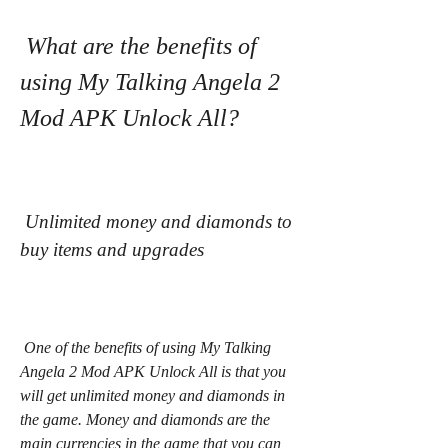
 What are the benefits of 
using My Talking Angela 2 
Mod APK Unlock All?
 Unlimited money and diamonds to 
buy items and upgrades
 One of the benefits of using My Talking 
Angela 2 Mod APK Unlock All is that you 
will get unlimited money and diamonds in 
the game. Money and diamonds are the 
main currencies in the game that you can 