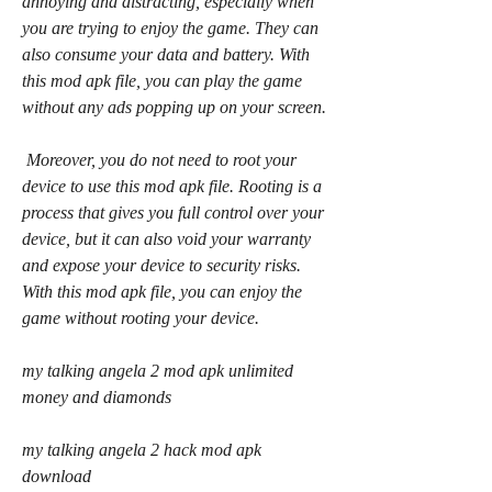
annoying and distracting, especially when 
you are trying to enjoy the game. They can 
also consume your data and battery. With 
this mod apk file, you can play the game 
without any ads popping up on your screen.
 Moreover, you do not need to root your 
device to use this mod apk file. Rooting is a 
process that gives you full control over your 
device, but it can also void your warranty 
and expose your device to security risks. 
With this mod apk file, you can enjoy the 
game without rooting your device.
my talking angela 2 mod apk unlimited 
money and diamonds
my talking angela 2 hack mod apk 
download