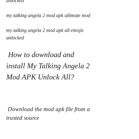
unlocked
my talking angela 2 mod apk ultimate mod
my talking angela 2 mod apk all emojis 
unlocked
 How to download and 
install My Talking Angela 2 
Mod APK Unlock All?
 Download the mod apk file from a 
trusted source