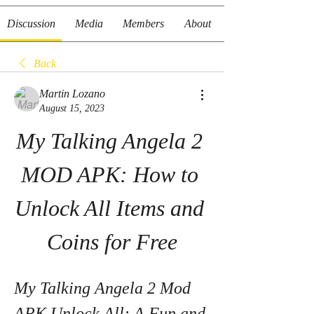
Discussion
Media
Members
About
Back
Martin Lozano
August 15, 2023
My Talking Angela 2 
MOD APK: How to 
Unlock All Items and 
Coins for Free
My Talking Angela 2 Mod 
APK Unlock All: A Fun and 