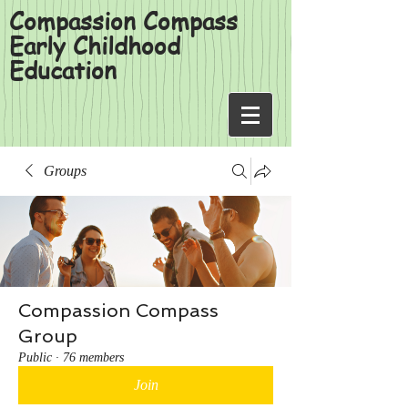
Compassion Compass
Early Childhood
Education
Groups
Compassion Compass
Group
Public
·
76 members
Join