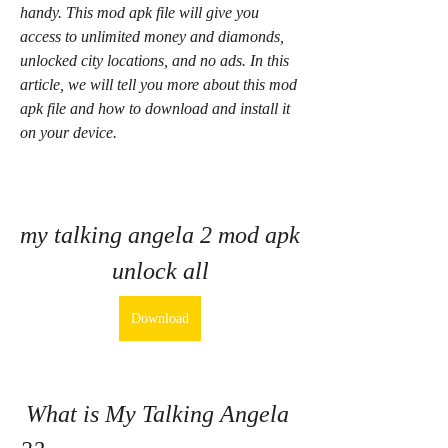
handy. This mod apk file will give you 
access to unlimited money and diamonds, 
unlocked city locations, and no ads. In this 
article, we will tell you more about this mod 
apk file and how to download and install it 
on your device.
my talking angela 2 mod apk 
unlock all
Download
 What is My Talking Angela 