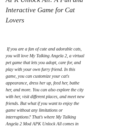
Interactive Game for Cat 
Lovers
 If you are a fan of cute and adorable cats, 
you will love My Talking Angela 2, a virtual 
pet game that lets you adopt, care for, and 
play with your own furry friend. In this 
game, you can customize your cat's 
appearance, dress her up, feed her, bathe 
her, and more. You can also explore the city 
with her, visit different places, and meet new 
friends. But what if you want to enjoy the 
game without any limitations or 
interruptions? That's where My Talking 
Angela 2 Mod APK Unlock All comes in 