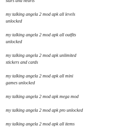
stars and hearts
my talking angela 2 mod apk all levels 
unlocked
my talking angela 2 mod apk all outfits 
unlocked
my talking angela 2 mod apk unlimited 
stickers and cards
my talking angela 2 mod apk all mini 
games unlocked
my talking angela 2 mod apk mega mod
my talking angela 2 mod apk pro unlocked
my talking angela 2 mod apk all items 