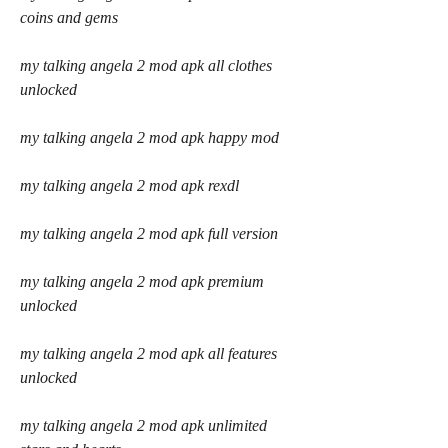
coins and gems
my talking angela 2 mod apk all clothes 
unlocked
my talking angela 2 mod apk happy mod
my talking angela 2 mod apk rexdl
my talking angela 2 mod apk full version
my talking angela 2 mod apk premium 
unlocked
my talking angela 2 mod apk all features 
unlocked
my talking angela 2 mod apk unlimited 