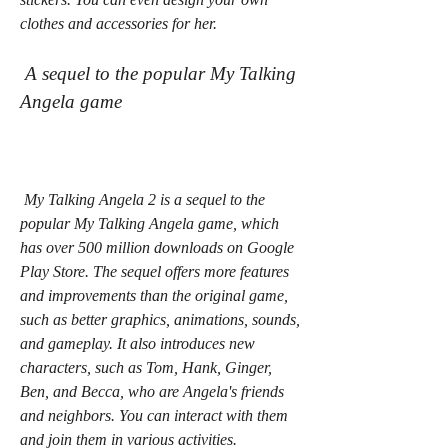
clothes and accessories for her.
 A sequel to the popular My Talking 
Angela game
 My Talking Angela 2 is a sequel to the 
popular My Talking Angela game, which 
has over 500 million downloads on Google 
Play Store. The sequel offers more features 
and improvements than the original game, 
such as better graphics, animations, sounds, 
and gameplay. It also introduces new 
characters, such as Tom, Hank, Ginger, 
Ben, and Becca, who are Angela's friends 
and neighbors. You can interact with them 
and join them in various activities.