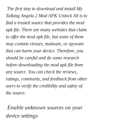
 The first step to download and install My 
Talking Angela 2 Mod APK Unlock All is to 
find a trusted source that provides the mod 
apk file. There are many websites that claim 
to offer the mod apk file, but some of them 
may contain viruses, malware, or spyware 
that can harm your device. Therefore, you 
should be careful and do some research 
before downloading the mod apk file from 
any source. You can check the reviews, 
ratings, comments, and feedback from other 
users to verify the credibility and safety of 
the source.
 Enable unknown sources on your 
device settings