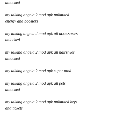
unlocked
my talking angela 2 mod apk unlimited 
energy and boosters
my talking angela 2 mod apk all accessories 
unlocked
my talking angela 2 mod apk all hairstyles 
unlocked
my talking angela 2 mod apk super mod
my talking angela 2 mod apk all pets 
unlocked
my talking angela 2 mod apk unlimited keys 
and tickets