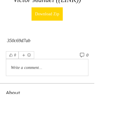
Download Zip
 350c69d7ab
0
0
Write a comment...
About
Welcome to the group! You can connect
with other members, ge
...
Read more
Members